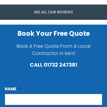
SEE ALL OUR REVIEWS
Book Your Free Quote
Book A Free Quote From A Local
Contractor in Kent
CALL
01732 247381
NAME
*