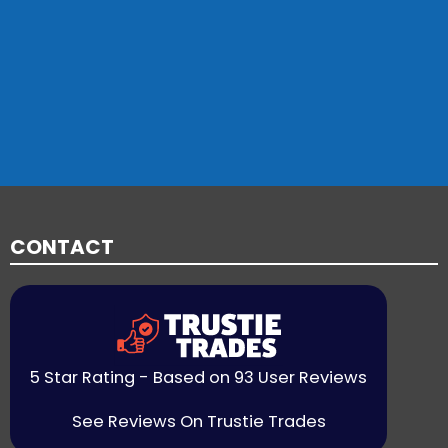
CONTACT
5 Star Rating - Based on 93 User Reviews
See Reviews On Trustie Trades