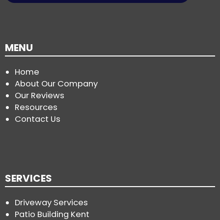
MENU
Home
About Our Company
Our Reviews
Resources
Contact Us
SERVICES
Driveway Services
Patio Building Kent