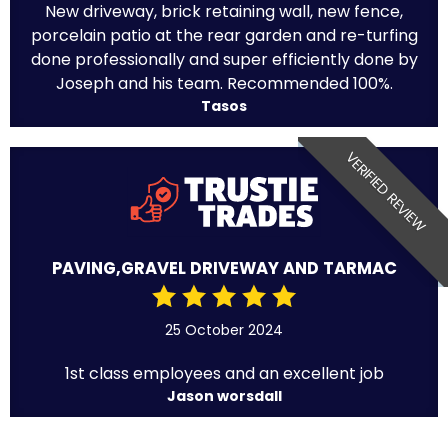
New driveway, brick retaining wall, new fence,
porcelain patio at the rear garden and re-turfing
done professionally and super efficiently done by
Joseph and his team. Recommended 100%.
Tasos
VERIFIED REVIEW
PAVING,GRAVEL DRIVEWAY AND TARMAC
25 October 2024
1st class employees and an excellent job
Jason worsdall