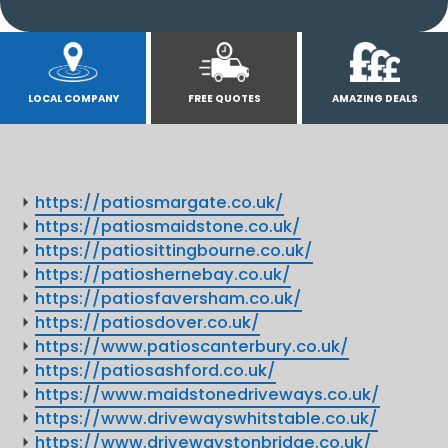
LOCAL COMPANY
FREE QUOTES
AMAZING DEALS
https://patiosmargate.co.uk/
https://patiosmaidstone.co.uk/
https://patiosittingbourne.co.uk/
https://patioshernebay.co.uk/
https://patiosfaversham.co.uk/
https://patiosdover.co.uk/
https://www.patioscanterbury.co.uk/
https://patiosashford.co.uk/
https://www.maidstonedriveways.co.uk/
https://www.drivewayswhitstable.co.uk/
https://www.drivewaystonbridge.co.uk/