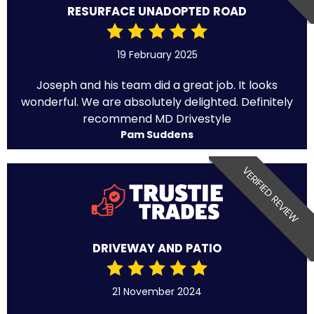
RESURFACE UNADOPTED ROAD
19 February 2025
Joseph and his team did a great job. It looks
wonderful. We are absolutely delighted. Definitely
recommend MD Drivestyle
Pam Suddens
VERIFIED REVIEW
DRIVEWAY AND PATIO
21 November 2024