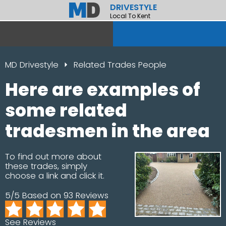
DRIVESTYLE
Local To Kent
MD Drivestyle
Related Trades People
Here are examples of
some related
tradesmen in the area
To find out more about
these trades, simply
choose a link and click it.
5/5 Based on 93 Reviews
See Reviews