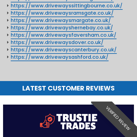
https://www.drivewayssittingbourne.co.uk/
https://www.drivewaysramsgate.co.uk/
https://www.drivewaysmargate.co.uk/
https://www.drivewayshernebay.co.uk/
https://www.drivewaysfaversham.co.uk/
https://www.drivewaysdover.co.uk/
https://www.drivewayscanterbury.co.uk/
https://www.drivewaysashford.co.uk/
LATEST CUSTOMER REVIEWS
VERIFIED REVIEW