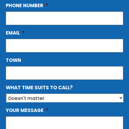
PHONE NUMBER
*
EMAIL
*
TOWN
WHAT TIME SUITS TO CALL?
YOUR MESSAGE
*