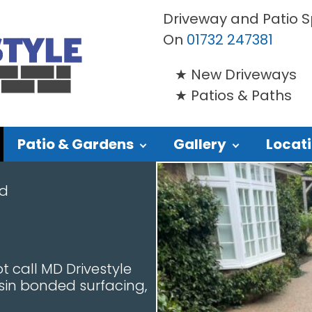
Driveway and Patio Sp
On
01732 247381
New Driveways
Patios & Paths
Patio & Gardens
Gallery
Locat
nd
t call MD Drivestyle
esin bonded surfacing,