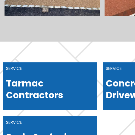
SERVICE
SERVICE
Tarmac
Concr
Contractors
Drive
SERVICE