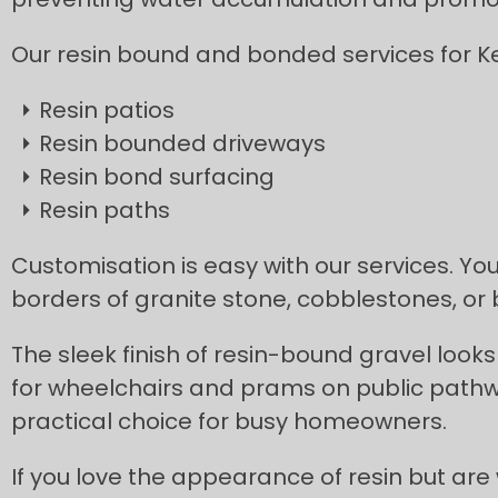
Our resin bound and bonded services for Ke
Resin patios
Resin bounded driveways
Resin bond surfacing
Resin paths
Customisation is easy with our services. You
borders of granite stone, cobblestones, or
The sleek finish of resin-bound gravel looks 
for wheelchairs and prams on public pathw
practical choice for busy homeowners.
If you love the appearance of resin but are