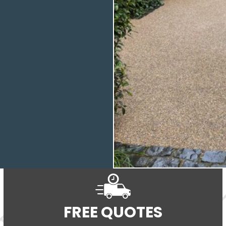
FREE QUOTES