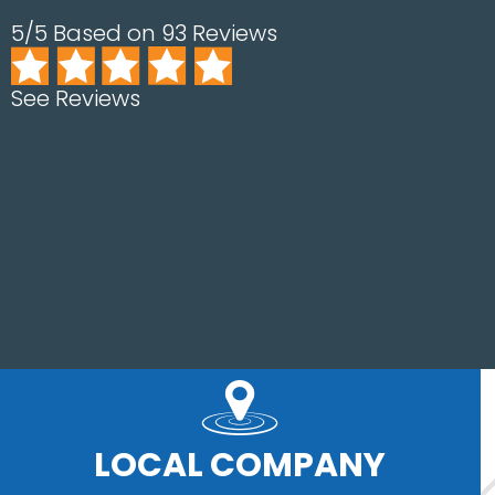
5/5 Based on 93 Reviews
See Reviews
LOCAL COMPANY