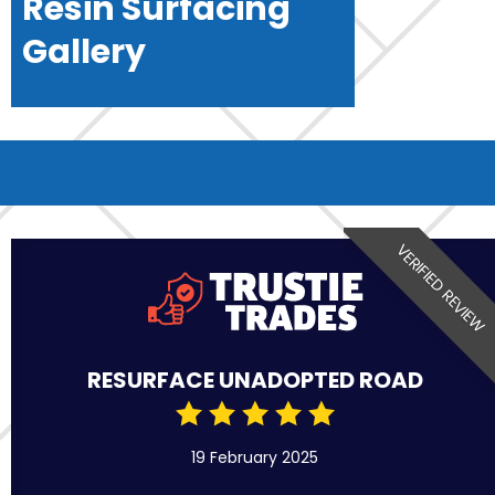
Resin Surfacing
Gallery
VERIFIED REVIEW
RESURFACE UNADOPTED ROAD
19 February 2025