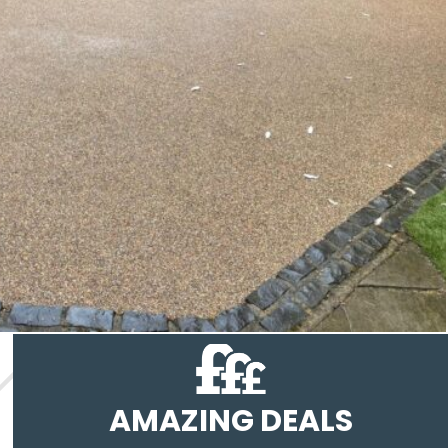
AMAZING DEALS