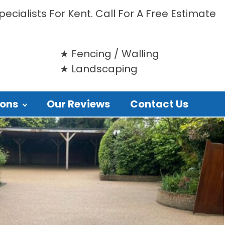
ecialists For Kent. Call For A Free Estimate
Fencing / Walling
Landscaping
ions
Our Reviews
Contact Us