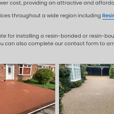
lower cost, providing an attractive and afford
rvices throughout a wide region including
Resi
ate for installing a resin-bonded or resin-b
ou can also complete our contact form to arr