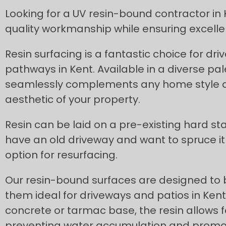
Looking for a UV resin-bound contractor in K
quality workmanship while ensuring excellen
Resin surfacing is a fantastic choice for dr
pathways in Kent. Available in a diverse pale
seamlessly complements any home style a
aesthetic of your property.
Resin can be laid on a pre-existing hard sta
have an old driveway and want to spruce it 
option for resurfacing.
Our resin-bound surfaces are designed to
them ideal for driveways and patios in Kent.
concrete or tarmac base, the resin allows f
preventing water accumulation and promoti