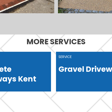
MORE SERVICES
SERVICE
ete
Gravel Drive
ways Kent