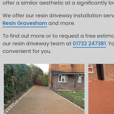
offer a similar aesthetic at a significantly 
We offer our resin driveway installation se
Resin Gravesham
and more.
To find out more or to request a free estim
our resin driveway team at
01732 247381
. Y
convenient for you.