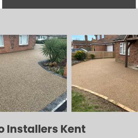
 Installers Kent