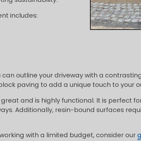
nt includes:
 can outline your driveway with a contrasting
 block paving to add a unique touch to your 
great and is highly functional. It is perfect 
ays. Additionally, resin-bound surfaces re
 working with a limited budget, consider our
g