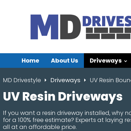
Home
About Us
Driveways
MD Drivestyle
Driveways
UV Resin Bou
UV Resin Driveways
If you want a resin driveway installed, why no
for a 100% free estimate? Experts at laying r
all at an affordable price.