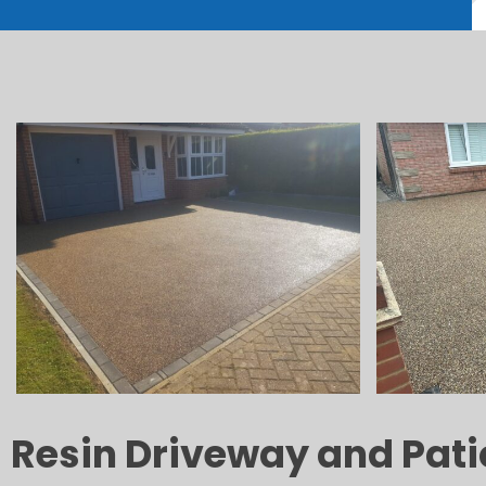
Resin Driveway and Patio