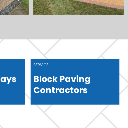
SERVICE
ways
Block Paving
Contractors