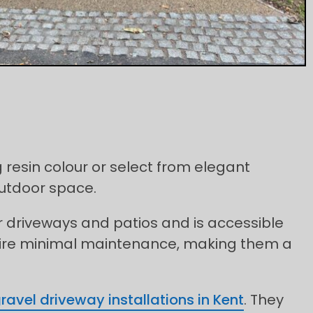
 resin colour or select from elegant
outdoor space.
for driveways and patios and is accessible
quire minimal maintenance, making them a
ravel driveway installations in Kent
. They