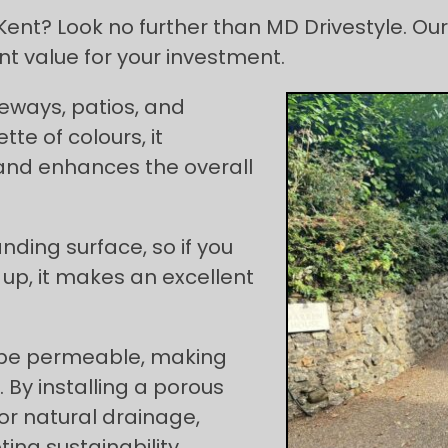
ent? Look no further than MD Drivestyle. Our 
t value for your investment.
iveways, patios, and
tte of colours, it
nd enhances the overall
nding surface, so if you
up, it makes an excellent
 be permeable, making
 By installing a porous
or natural drainage,
ng sustainability.