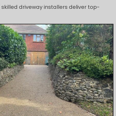
skilled driveway installers deliver top-