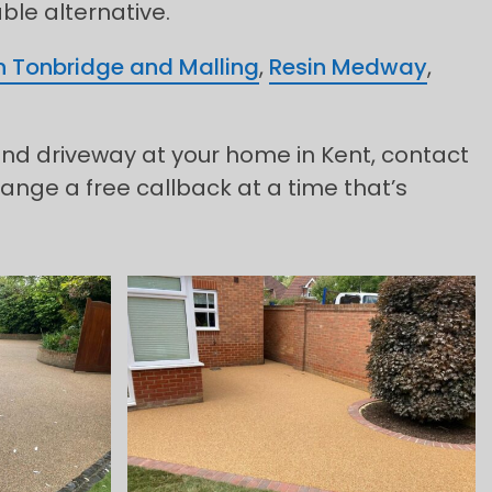
able alternative.
n Tonbridge and Malling
,
Resin Medway
,
ound driveway at your home in Kent, contact
ange a free callback at a time that’s