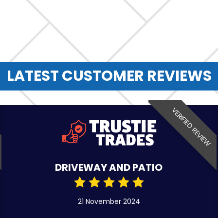
LATEST CUSTOMER REVIEWS
VERIFIED REVIEW
DRIVEWAY AND PATIO
21 November 2024