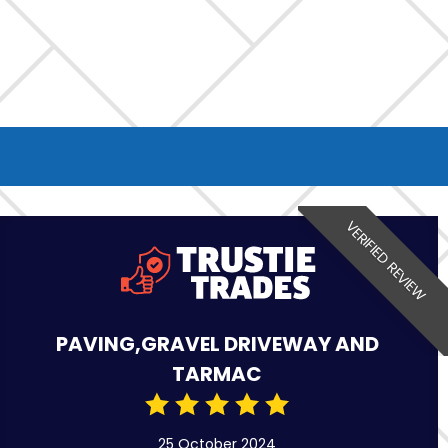
VERIFIED REVIEW
PAVING,GRAVEL DRIVEWAY AND
TARMAC
25 October 2024