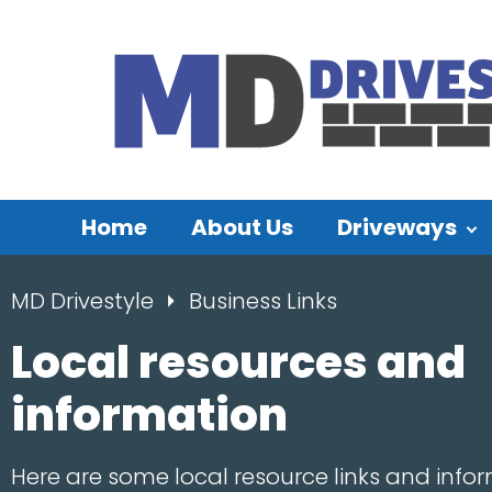
Home
About Us
Driveways
MD Drivestyle
Business Links
Local resources and
information
Here are some local resource links and infor