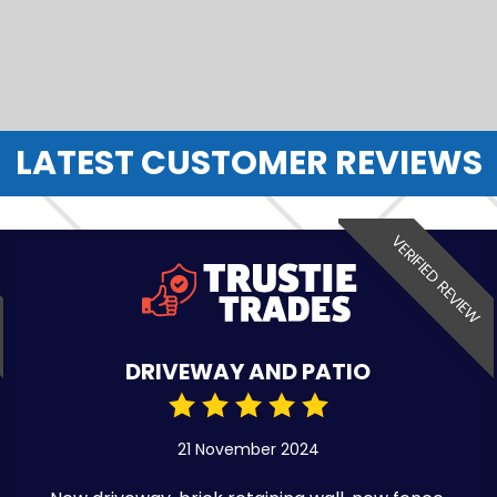
LATEST CUSTOMER REVIEWS
VERIFIED REVIEW
DRIVEWAY AND PATIO
21 November 2024