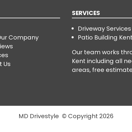
SERVICES
Driveway Services
Our Company
Patio Building Ken
iews
Our team works thr
ces
Kent including all n
t Us
areas, free estimate
MD Drivestyle © Copyright 2026