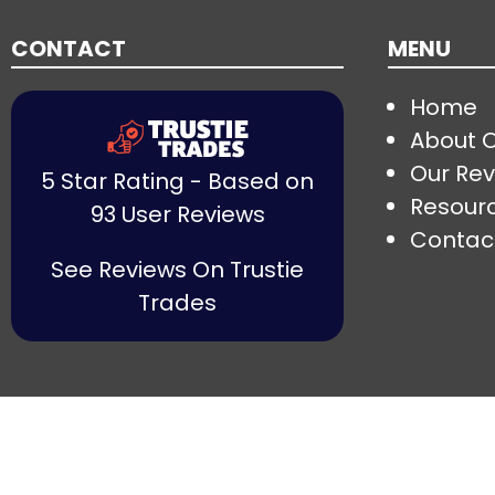
CONTACT
MENU
Home
About 
Our Rev
5 Star Rating - Based on
Resour
93 User Reviews
Contac
See Reviews On Trustie
Trades