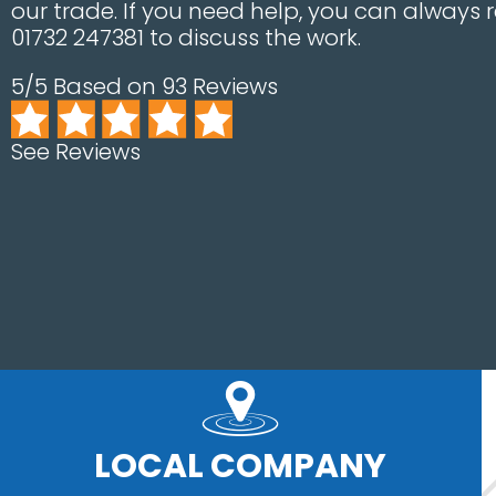
our trade. If you need help, you can always 
01732 247381 to discuss the work.
5/5 Based on 93 Reviews
See Reviews
LOCAL COMPANY