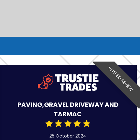
VERIFIED REVIEW
PAVING,GRAVEL DRIVEWAY AND
TARMAC
25 October 2024