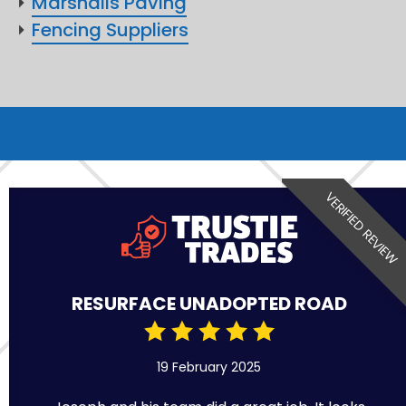
Marshalls Paving
Fencing Suppliers
VERIFIED REVIEW
RESURFACE UNADOPTED ROAD
19 February 2025