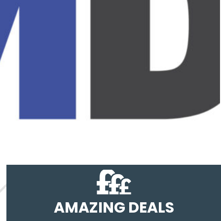
AMAZING DEALS