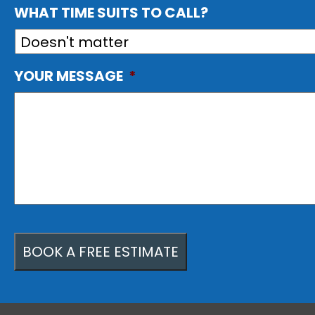
WHAT TIME SUITS TO CALL?
YOUR MESSAGE
*