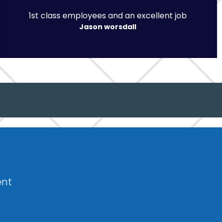
1st class employees and an excellent job
Jason worsdall
ent