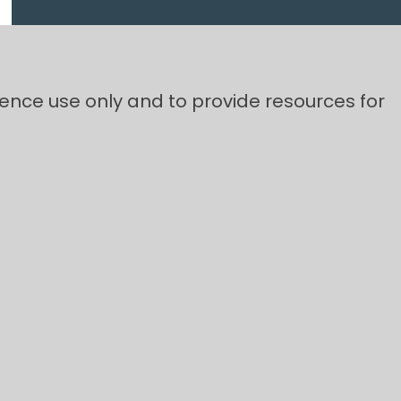
rence use only and to provide resources for