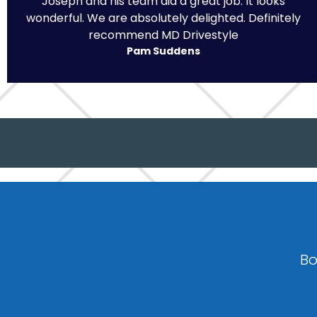
Joseph and his team did a great job. It looks
wonderful. We are absolutely delighted. Definitely
recommend MD Drivestyle
Pam Suddens
Bo