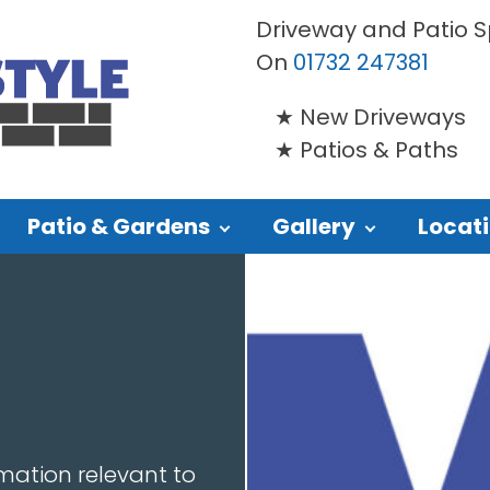
Driveway and Patio Sp
On
01732 247381
New Driveways
Patios & Paths
Patio & Gardens
Gallery
Locat
mation relevant to