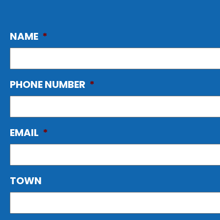
NAME
*
PHONE NUMBER
*
EMAIL
*
TOWN