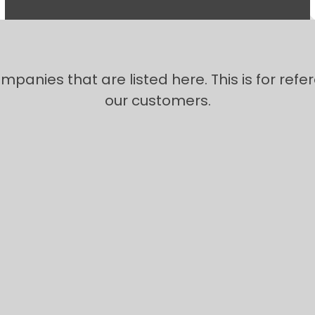
panies that are listed here. This is for refe
our customers.