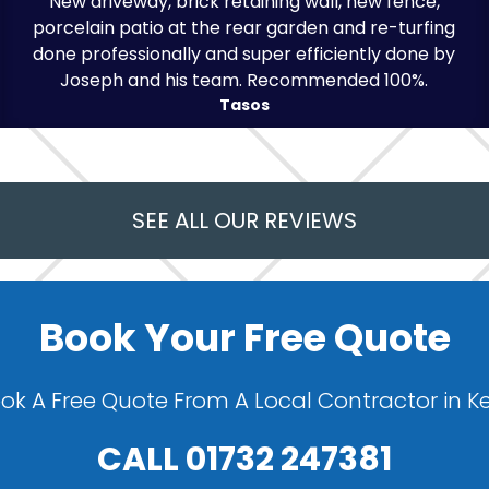
New driveway, brick retaining wall, new fence,
porcelain patio at the rear garden and re-turfing
done professionally and super efficiently done by
Joseph and his team. Recommended 100%.
Tasos
SEE ALL OUR REVIEWS
Book Your Free Quote
ok A Free Quote From A Local Contractor in K
CALL
01732 247381