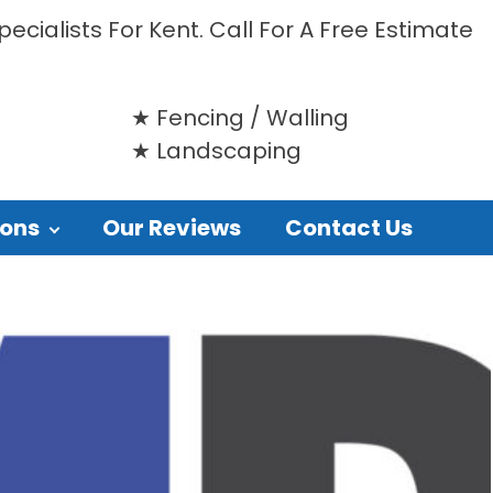
ecialists For Kent. Call For A Free Estimate
Fencing / Walling
Landscaping
ions
Our Reviews
Contact Us