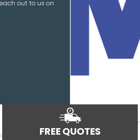
reach out to us on
FREE QUOTES