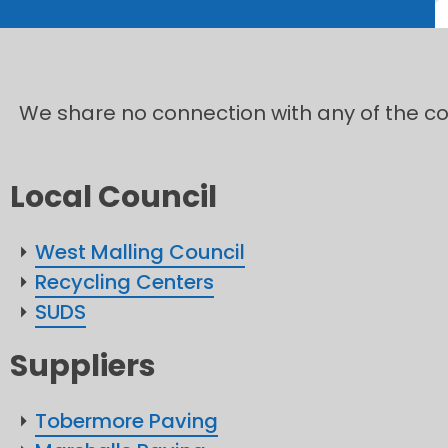
We share no connection with any of the com
Local Council
West Malling Council
Recycling Centers
SUDS
Suppliers
Tobermore Paving