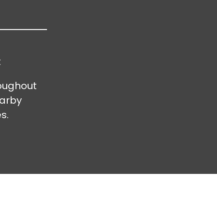
t
oughout
earby
s.