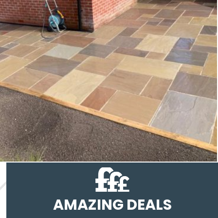
AMAZING DEALS