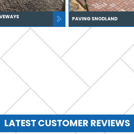
IVEWAYS
PAVING SNODLAND
LATEST CUSTOMER REVIEWS