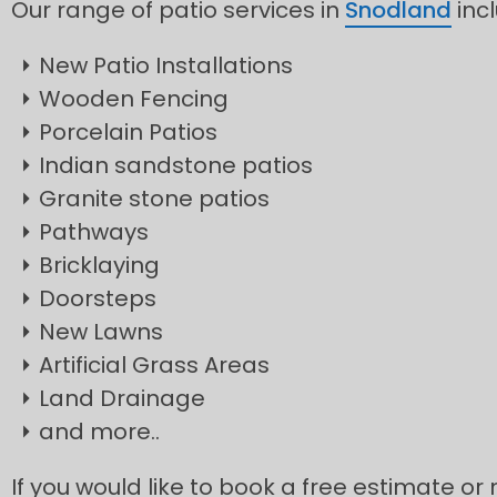
Our range of patio services in
Snodland
inc
New Patio Installations
Wooden Fencing
Porcelain Patios
Indian sandstone patios
Granite stone patios
Pathways
Bricklaying
Doorsteps
New Lawns
Artificial Grass Areas
Land Drainage
and more..
If you would like to book a free estimate or 