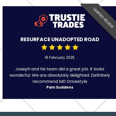
VERIFIED REVIEW
RESURFACE UNADOPTED ROAD
19 February 2025
Joseph and his team did a great job. It looks
wonderful. We are absolutely delighted. Definitely
recommend MD Drivestyle
Pam Suddens