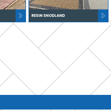
RESIN SNODLAND