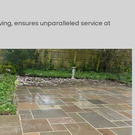
ving, ensures unparalleled service at