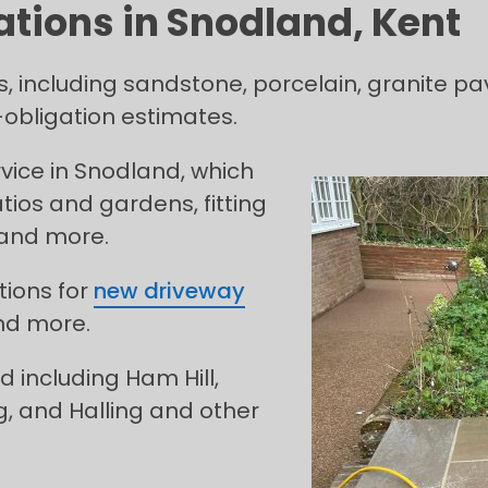
ations in Snodland, Kent
s, including sandstone, porcelain, granite pa
obligation estimates.
ice in Snodland, which
tios and gardens, fitting
 and more.
tions for
new driveway
nd more.
 including Ham Hill,
g, and Halling and other