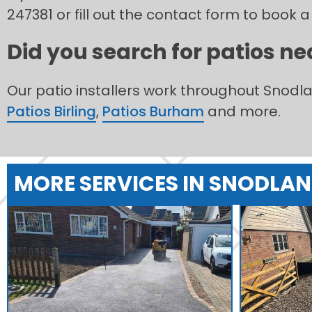
247381 or fill out the contact form to book a
Did you search for patios ne
Our patio installers work throughout Snod
Patios Birling
,
Patios Burham
and more.
MORE SERVICES IN SNODLA