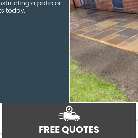
structing a patio or
s today.
FREE QUOTES