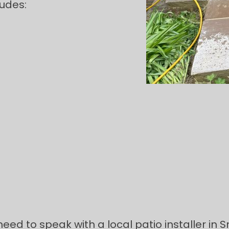
ludes:
need to speak with a local patio installer in 