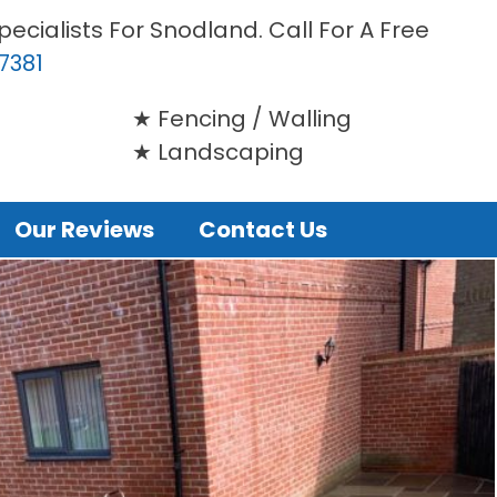
ecialists For Snodland. Call For A Free
7381
Fencing / Walling
Landscaping
Our Reviews
Contact Us