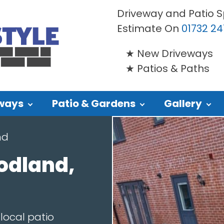
Driveway and Patio Sp
Estimate On
01732 24
New Driveways
Patios & Paths
ways
Patio & Gardens
Gallery
nd
odland,
local patio