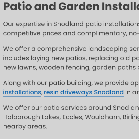
Patio and Garden Install
Our expertise in Snodland patio installation
competitive prices and complimentary, no-
We offer a comprehensive landscaping serv
includes laying new patios, replacing old pa
new lawns, wooden fencing, garden paths
Along with our patio building, we provide op
installations
,
resin driveways Snodland
in a
We offer our patio services around Snodland
Holborough Lakes, Eccles, Wouldham, Birlin
nearby areas.