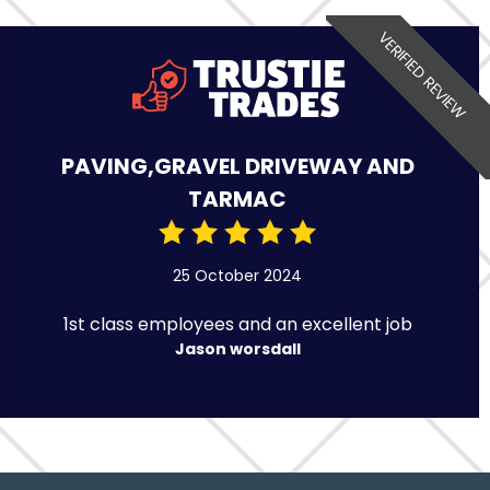
VERIFIED REVIEW
PAVING,GRAVEL DRIVEWAY AND
TARMAC
25 October 2024
1st class employees and an excellent job
Jason worsdall