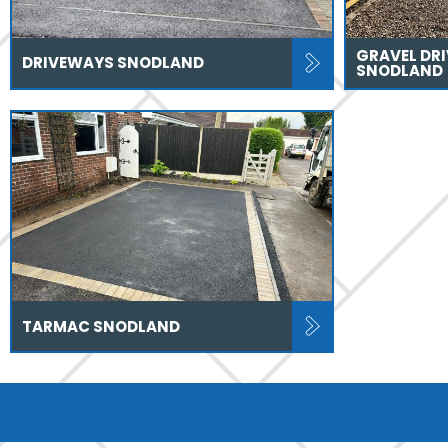
GRAVEL DR
DRIVEWAYS SNODLAND
SNODLAND
TARMAC SNODLAND