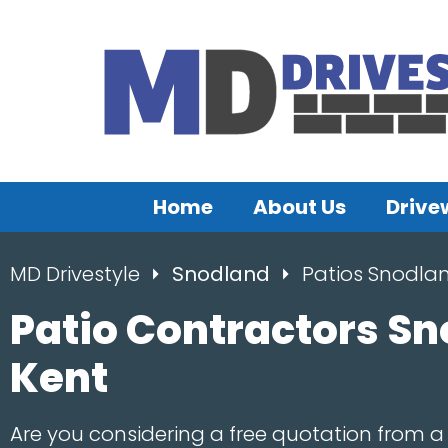
Home
About Us
Drive
MD Drivestyle
Snodland
Patios Snodla
Patio Contractors Sn
Kent
Are you considering a free quotation from a 