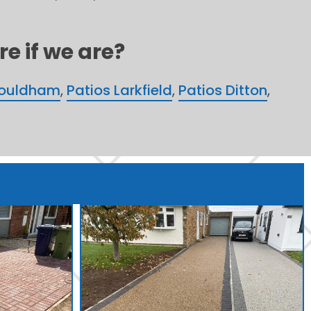
e if we are?
Wouldham
,
Patios Larkfield
,
Patios Ditton
,