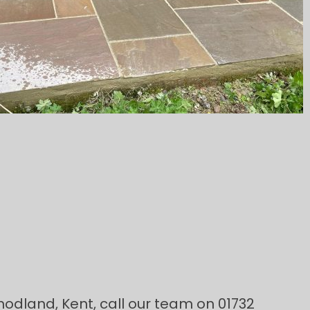
Snodland, Kent, call our team on 01732