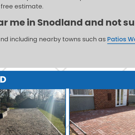
 free estimate.
ar me in Snodland and not sur
land including nearby towns such as
Patios 
ND