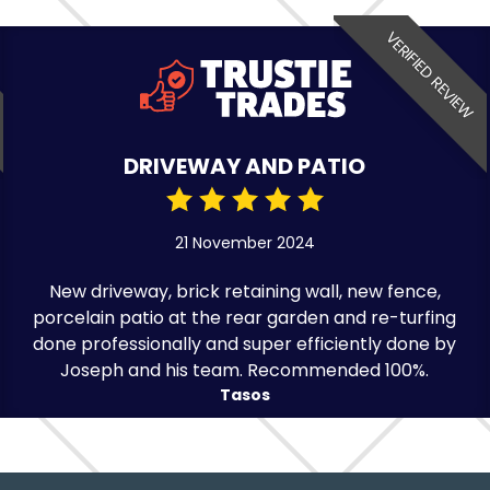
VERIFIED REVIEW
DRIVEWAY AND PATIO
21 November 2024
New driveway, brick retaining wall, new fence,
porcelain patio at the rear garden and re-turfing
done professionally and super efficiently done by
Joseph and his team. Recommended 100%.
Tasos