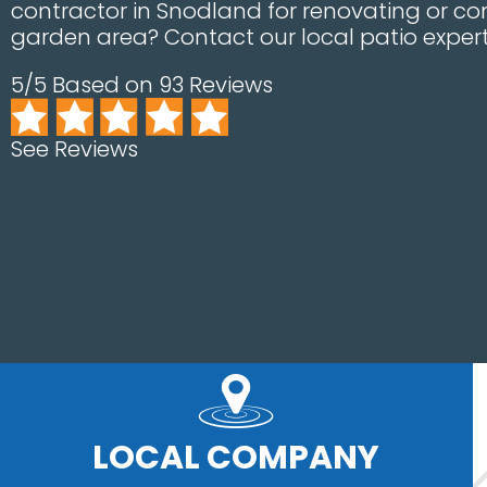
contractor in Snodland for renovating or con
garden area? Contact our local patio expert
5/5 Based on 93 Reviews
See Reviews
LOCAL COMPANY