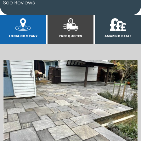
See Reviews
LOCAL COMPANY
FREE QUOTES
AMAZING DEALS