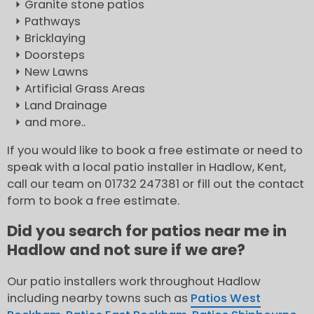
Granite stone patios
Pathways
Bricklaying
Doorsteps
New Lawns
Artificial Grass Areas
Land Drainage
and more..
If you would like to book a free estimate or need to
speak with a local patio installer in Hadlow, Kent,
call our team on 01732 247381 or fill out the contact
form to book a free estimate.
Did you search for patios near me in
Hadlow and not sure if we are?
Our patio installers work throughout Hadlow
including nearby towns such as
Patios West