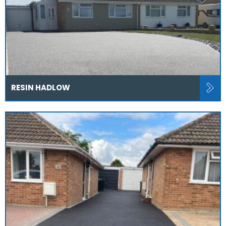
RESIN HADLOW