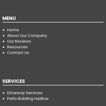
MENU
Home
About Our Company
Our Reviews
Resources
Contact Us
SERVICES
Driveway Services
Patio Building Hadlow