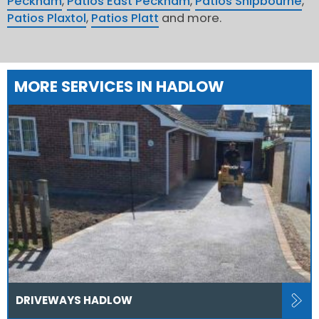
Peckham
,
Patios East Peckham
,
Patios Shipbourne
,
Patios Plaxtol
,
Patios Platt
and more.
MORE SERVICES IN HADLOW
DRIVEWAYS HADLOW