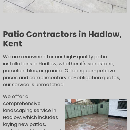
Patio Contractors in Hadlow,
Kent
We are renowned for our high-quality patio
installations in Hadlow, whether it's sandstone,
porcelain tiles, or granite. Offering competitive
prices and complimentary no-obligation quotes,
our service is unmatched.
We offer a
comprehensive
landscaping service in
Hadlow, which includes
laying new patios,