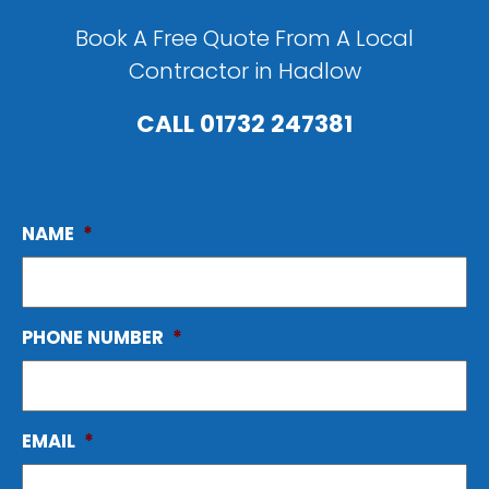
Book A Free Quote From A Local
Contractor in Hadlow
CALL
01732 247381
NAME
*
PHONE NUMBER
*
EMAIL
*