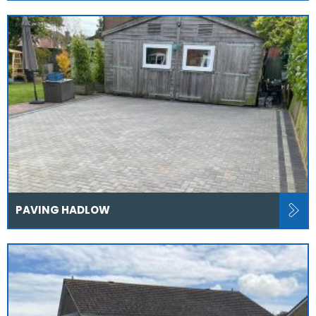
PAVING HADLOW