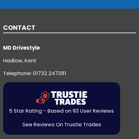
CONTACT
MD Drivestyle
Hadlow, Kent
Telephone:
01732 247381
5 Star Rating - Based on 93 User Reviews
See Reviews On Trustie Trades