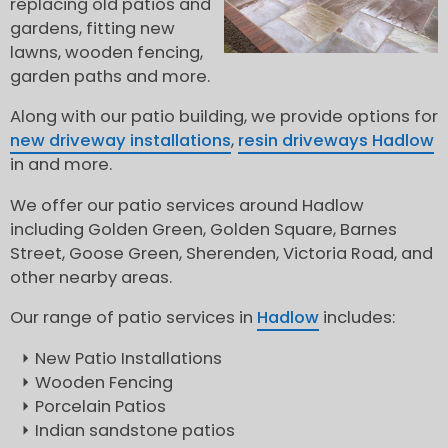
replacing old patios and
gardens, fitting new
lawns, wooden fencing,
garden paths and more.
Along with our patio building, we provide options for
new driveway installations
,
resin driveways Hadlow
in and more.
We offer our patio services around Hadlow
including Golden Green, Golden Square, Barnes
Street, Goose Green, Sherenden, Victoria Road, and
other nearby areas.
Our range of patio services in
Hadlow
includes:
New Patio Installations
Wooden Fencing
Porcelain Patios
Indian sandstone patios