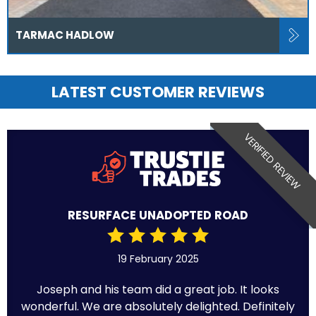
TARMAC HADLOW
LATEST CUSTOMER REVIEWS
VERIFIED REVIEW
RESURFACE UNADOPTED ROAD
19 February 2025
Joseph and his team did a great job. It looks
wonderful. We are absolutely delighted. Definitely