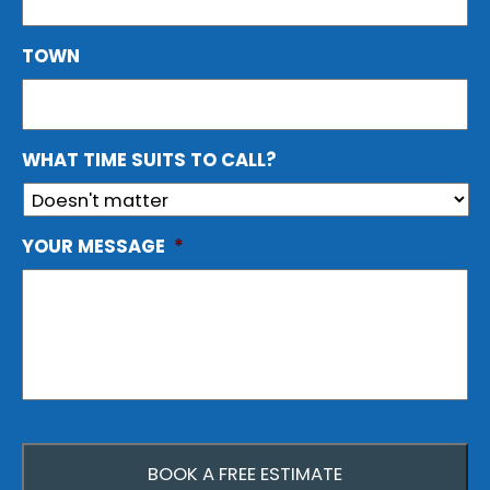
TOWN
WHAT TIME SUITS TO CALL?
YOUR MESSAGE
*