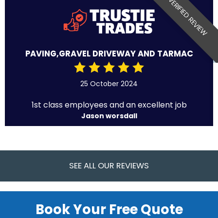
VERIFIED REVIEW
PAVING,GRAVEL DRIVEWAY AND TARMAC
25 October 2024
1st class employees and an excellent job
Jason worsdall
SEE ALL OUR REVIEWS
Book Your Free Quote