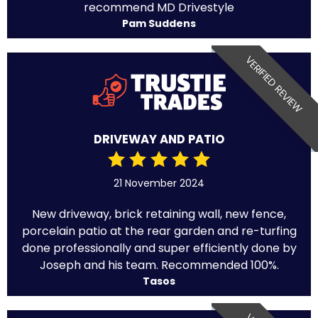
recommend MD Drivestyle
Pam Suddens
VERIFIED REVIEW
DRIVEWAY AND PATIO
21 November 2024
New driveway, brick retaining wall, new fence,
porcelain patio at the rear garden and re-turfing
done professionally and super efficiently done by
Joseph and his team. Recommended 100%.
Tasos