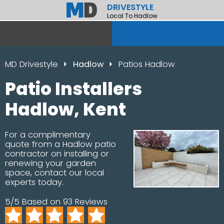
DRIVESTYLE
Local To Hadlow
MD Drivestyle
Hadlow
Patios Hadlow
Patio Installers
Hadlow, Kent
For a complimentary
quote from a Hadlow patio
contractor on installing or
renewing your garden
space, contact our local
experts today.
5/5 Based on 93 Reviews