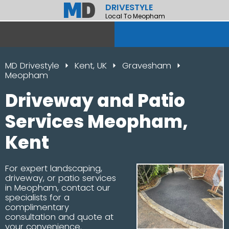
DRIVESTYLE
Local To Meopham
MD Drivestyle
Kent, UK
Gravesham
Meopham
Driveway and Patio
Services Meopham,
Kent
For expert landscaping,
driveway, or patio services
in Meopham, contact our
specialists for a
complimentary
consultation and quote at
your convenience.