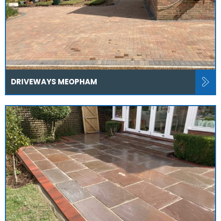
DRIVEWAYS MEOPHAM