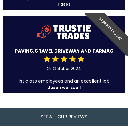
Tasos
VERIFIED REVIEW
PAVING,GRAVEL DRIVEWAY AND TARMAC
25 October 2024
1st class employees and an excellent job
Jason worsdall
SEE ALL OUR REVIEWS