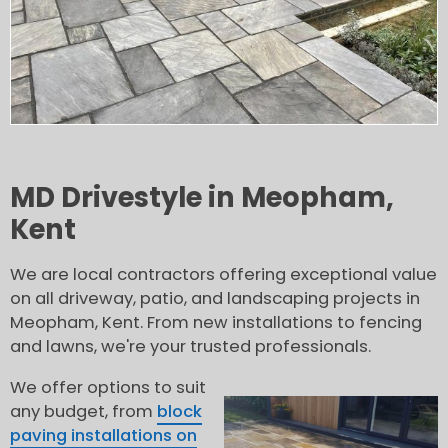
MD Drivestyle in Meopham,
Kent
We are local contractors offering exceptional value
on all driveway, patio, and landscaping projects in
Meopham, Kent. From new installations to fencing
and lawns, we're your trusted professionals.
We offer options to suit
any budget, from
block
paving installations on