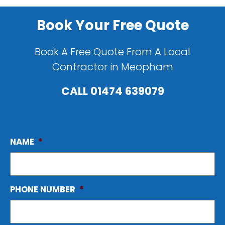
Book Your Free Quote
Book A Free Quote From A Local
Contractor in Meopham
CALL
01474 639079
NAME
*
PHONE NUMBER
*