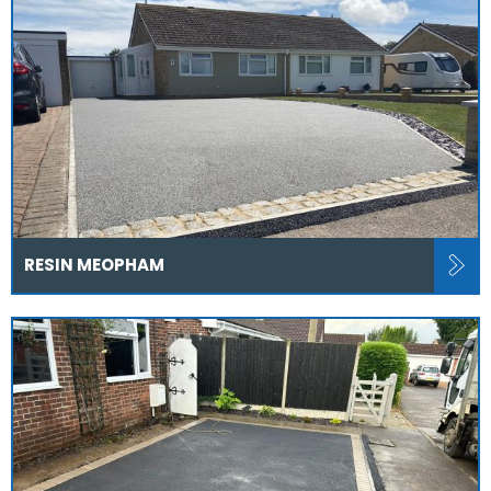
RESIN MEOPHAM