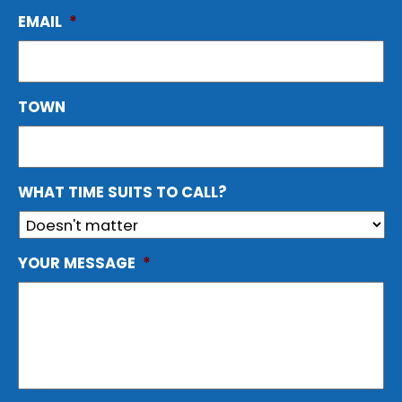
EMAIL
*
TOWN
WHAT TIME SUITS TO CALL?
YOUR MESSAGE
*