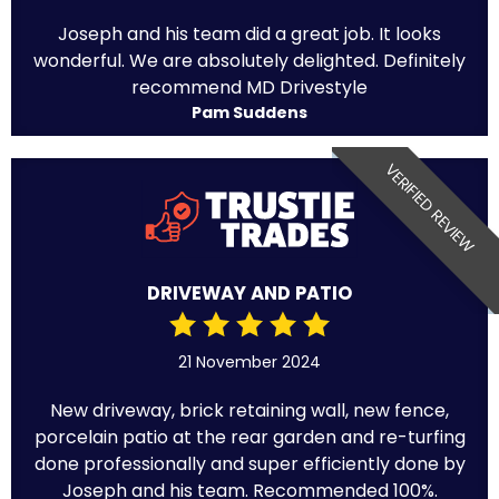
Joseph and his team did a great job. It looks
wonderful. We are absolutely delighted. Definitely
recommend MD Drivestyle
Pam Suddens
VERIFIED REVIEW
DRIVEWAY AND PATIO
21 November 2024
New driveway, brick retaining wall, new fence,
porcelain patio at the rear garden and re-turfing
done professionally and super efficiently done by
Joseph and his team. Recommended 100%.