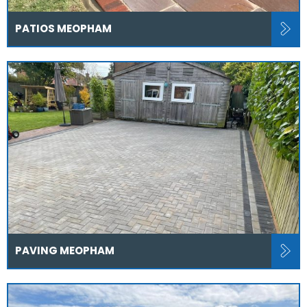
PATIOS MEOPHAM
PAVING MEOPHAM