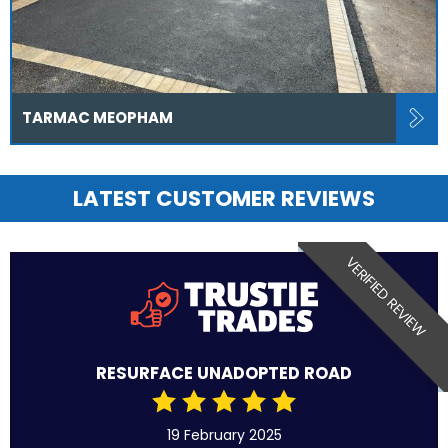
TARMAC MEOPHAM
LATEST CUSTOMER REVIEWS
VERIFIED REVIEW
RESURFACE UNADOPTED ROAD
19 February 2025