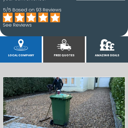
5/5 Based on 93 Reviews
See Reviews
LOCAL COMPANY
FREE QUOTES
AMAZING DEALS