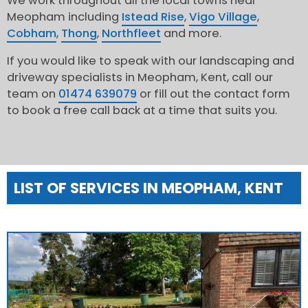
We work throughout all the local towns near
Meopham including
Istead Rise
,
Vigo Village
,
Cobham
,
Thong
,
Northfleet
and more.
If you would like to speak with our landscaping and
driveway specialists in Meopham, Kent, call our
team on
01474 639079
or fill out the contact form
to book a free call back at a time that suits you.
LIST OF SERVICES IN MEOPHAM, KENT