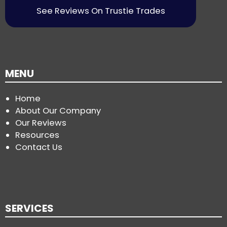
See Reviews On Trustie Trades
MENU
Home
About Our Company
Our Reviews
Resources
Contact Us
SERVICES