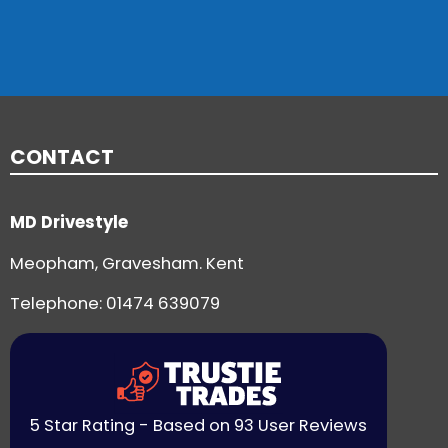
CONTACT
MD Drivestyle
Meopham, Gravesham. Kent
Telephone:
01474 639079
5 Star Rating - Based on 93 User Reviews