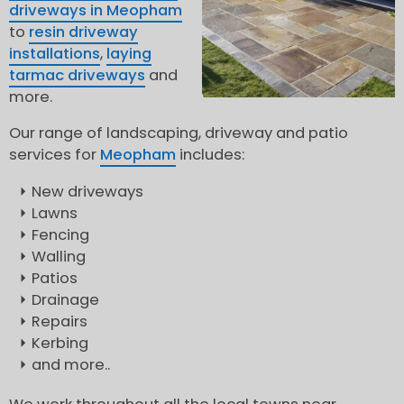
driveways in Meopham
to
resin driveway
installations
,
laying
tarmac driveways
and
more.
Our range of landscaping, driveway and patio
services for
Meopham
includes:
New driveways
Lawns
Fencing
Walling
Patios
Drainage
Repairs
Kerbing
and more..