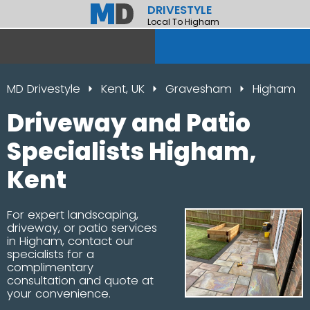
DRIVESTYLE
Local To Higham
MD Drivestyle
Kent, UK
Gravesham
Higham
Driveway and Patio
Specialists Higham,
Kent
For expert landscaping,
driveway, or patio services
in Higham, contact our
specialists for a
complimentary
consultation and quote at
your convenience.