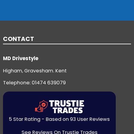
CONTACT
MD Drivestyle
Higham, Gravesham. Kent
Telephone:
01474 639079
5 Star Rating - Based on 93 User Reviews
See Reviews On Trustie Trades