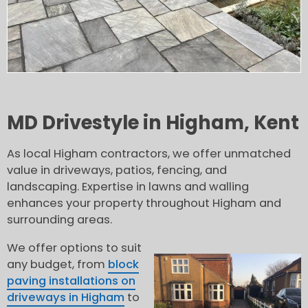
MD Drivestyle in Higham, Kent
As local Higham contractors, we offer unmatched
value in driveways, patios, fencing, and
landscaping. Expertise in lawns and walling
enhances your property throughout Higham and
surrounding areas.
We offer options to suit
any budget, from
block
paving installations on
driveways in Higham
to