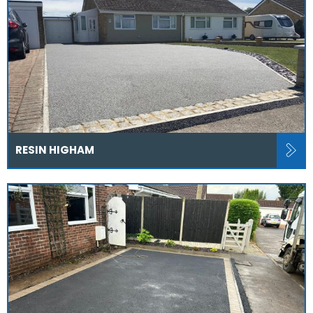
RESIN HIGHAM