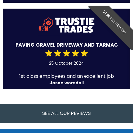
VERIFIED REVIEW
PAVING,GRAVEL DRIVEWAY AND TARMAC
25 October 2024
1st class employees and an excellent job
Jason worsdall
SEE ALL OUR REVIEWS