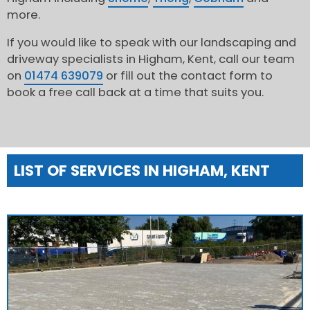
more.
If you would like to speak with our landscaping and
driveway specialists in Higham, Kent, call our team
on
01474 639079
or fill out the contact form to
book a free call back at a time that suits you.
LIST OF SERVICES IN HIGHAM, KENT