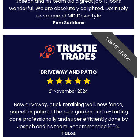
Joseph and his team did a great job. It looks
wonderful. We are absolutely delighted. Definitely
recommend MD Drivestyle
Pam Suddens
VERIFIED REVIEW
DRIVEWAY AND PATIO
21 November 2024
New driveway, brick retaining wall, new fence,
porcelain patio at the rear garden and re-turfing
done professionally and super efficiently done by
Joseph and his team. Recommended 100%.
Tasos