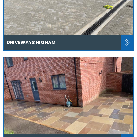
DRIVEWAYS HIGHAM