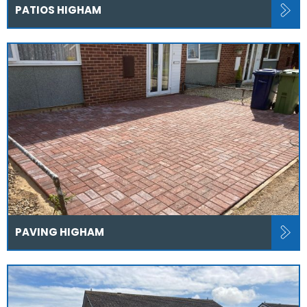
PATIOS HIGHAM
PAVING HIGHAM