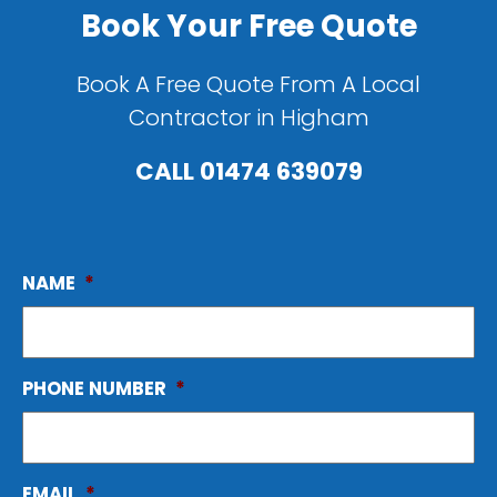
Book Your Free Quote
Book A Free Quote From A Local
Contractor in Higham
CALL
01474 639079
NAME
*
PHONE NUMBER
*
EMAIL
*