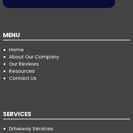
MENU
Home
About Our Company
Our Reviews
Resources
Contact Us
SERVICES
Driveway Services