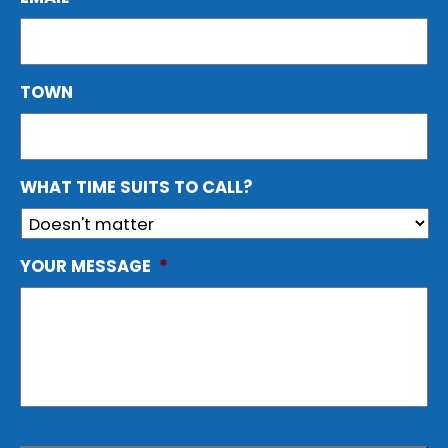
TOWN
WHAT TIME SUITS TO CALL?
YOUR MESSAGE
*