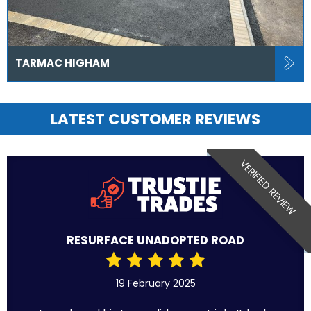
TARMAC HIGHAM
LATEST CUSTOMER REVIEWS
VERIFIED REVIEW
RESURFACE UNADOPTED ROAD
19 February 2025