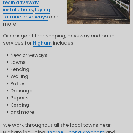
resin driveway
installations
,
laying
tarmac driveways
and
more.
Our range of landscaping, driveway and patio
services for
Higham
includes:
New driveways
Lawns
Fencing
Walling
Patios
Drainage
Repairs
Kerbing
and more..
We work throughout all the local towns near
Higham including
Shorne
,
Thong
,
Cobham
and