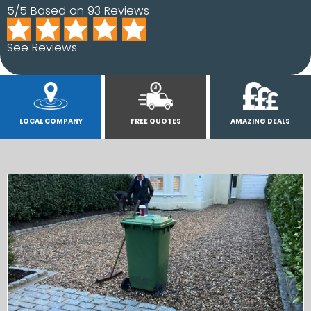
5/5 Based on 93 Reviews
See Reviews
LOCAL COMPANY
FREE QUOTES
AMAZING DEALS