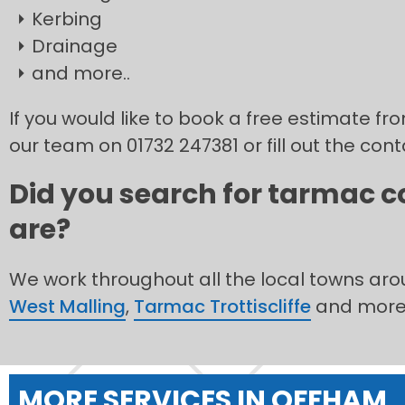
Kerbing
Drainage
and more..
If you would like to book a free estimate f
our team on 01732 247381 or fill out the con
Did you search for tarmac c
are?
We work throughout all the local towns ar
West Malling
,
Tarmac Trottiscliffe
and more
MORE SERVICES IN OFFHAM