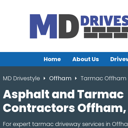
Home
About Us
Drive
MD Drivestyle
Offham
Tarmac Offham
Asphalt and Tarmac
Contractors Offham,
For expert tarmac driveway services in Offh