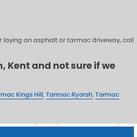
r laying an asphalt or tarmac driveway, call
 Kent and not sure if we
mac Kings Hill
,
Tarmac Ryarsh
,
Tarmac