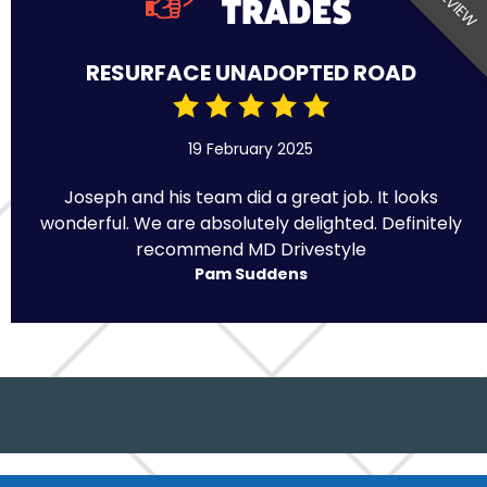
RESURFACE UNADOPTED ROAD
19 February 2025
Joseph and his team did a great job. It looks
wonderful. We are absolutely delighted. Definitely
recommend MD Drivestyle
Pam Suddens