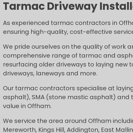
Tarmac Driveway Install
As experienced tarmac contractors in Offh
ensuring high-quality, cost-effective servi
We pride ourselves on the quality of work 
comprehensive range of tarmac and asphal
resurfacing older driveways to laying new
driveways, laneways and more.
Our tarmac contractors specialise at layin
asphalt), SMA (stone mastic asphalt) and
value in Offham.
We service the area around Offham includi
Mereworth, Kings Hill, Addington, East Mall