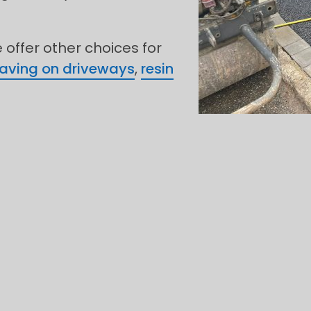
offer other choices for
paving on driveways
,
resin