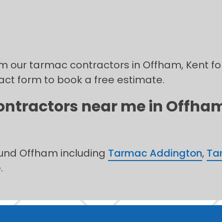
rom our tarmac contractors in Offham, Kent fo
tact form to book a free estimate.
ontractors near me in Offham,
ound Offham including
Tarmac Addington
,
Tar
.