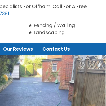
ecialists For Offham. Call For A Free
7381
Fencing / Walling
Landscaping
Our Reviews
Contact Us