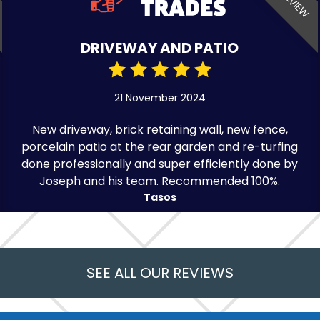
DRIVEWAY AND PATIO
21 November 2024
New driveway, brick retaining wall, new fence,
porcelain patio at the rear garden and re-turfing
done professionally and super efficiently done by
Joseph and his team. Recommended 100%.
Tasos
SEE ALL OUR REVIEWS