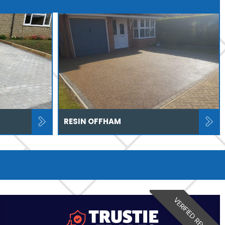
RESIN OFFHAM
VERIFIED REVIEW