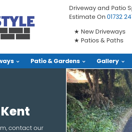
Driveway and Patio Sp
Estimate On
01732 24
New Driveways
Patios & Paths
ways
Patio & Gardens
Gallery
 Kent
am, contact our