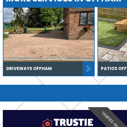
DRIVEWAYS OFFHAM
PATIOS OF
VERIFIED REVIEW