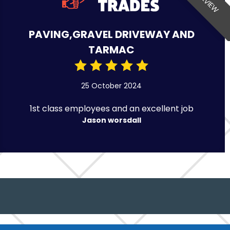
PAVING,GRAVEL DRIVEWAY AND
TARMAC
25 October 2024
1st class employees and an excellent job
Jason worsdall