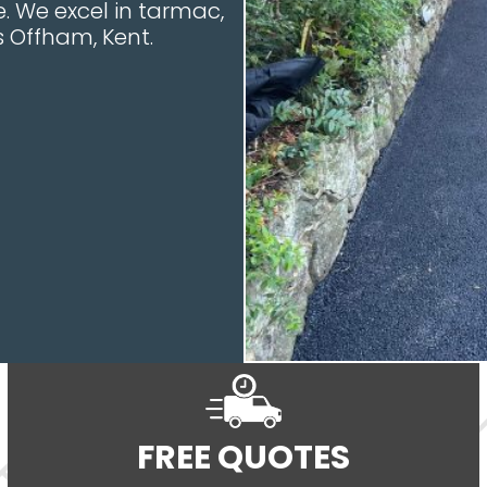
. We excel in tarmac,
s Offham, Kent.
FREE QUOTES