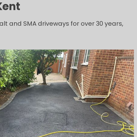
Kent
lt and SMA driveways for over 30 years,