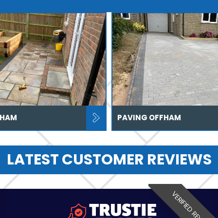
FHAM
PAVING OFFHAM
LATEST CUSTOMER REVIEWS
VERIFIED REVIEW