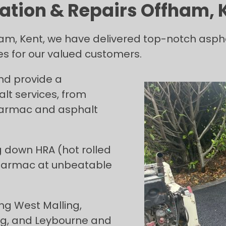
ation & Repairs Offham, 
am, Kent, we have delivered top-notch aspha
ces for our valued customers.
and provide a
t services, from
 tarmac and asphalt
g down HRA (hot rolled
 tarmac at unbeatable
ng West Malling,
ing, and Leybourne and