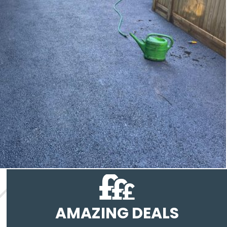
AMAZING DEALS