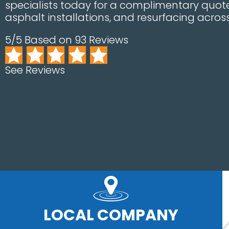
specialists today for a complimentary quote
asphalt installations, and resurfacing acros
5/5 Based on 93 Reviews
See Reviews
LOCAL COMPANY