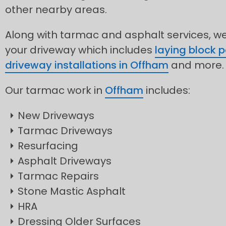
other nearby areas.
Along with tarmac and asphalt services, we 
your driveway which includes
laying block 
driveway installations in Offham
and more.
Our tarmac work in
Offham
includes:
New Driveways
Tarmac Driveways
Resurfacing
Asphalt Driveways
Tarmac Repairs
Stone Mastic Asphalt
HRA
Dressing Older Surfaces