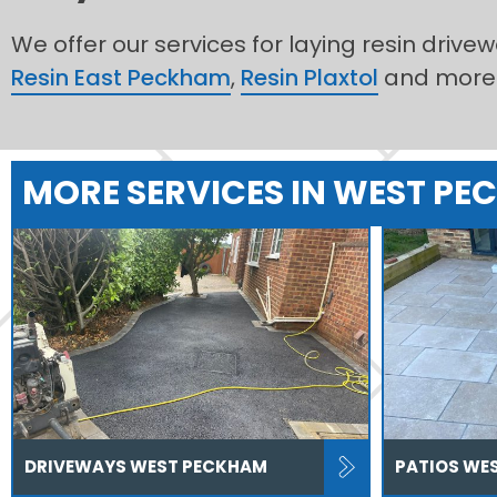
We offer our services for laying resin drive
Resin East Peckham
,
Resin Plaxtol
and more
MORE SERVICES IN WEST P
DRIVEWAYS WEST PECKHAM
PATIOS WE