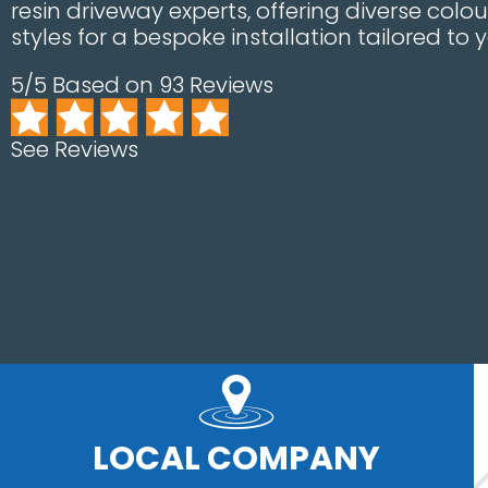
resin driveway experts, offering diverse col
styles for a bespoke installation tailored to 
5/5 Based on 93 Reviews
See Reviews
LOCAL COMPANY