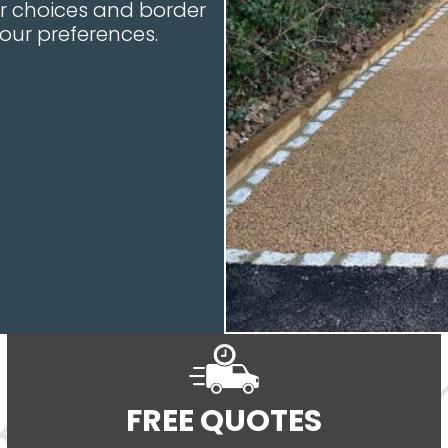
our choices and border
your preferences.
FREE QUOTES