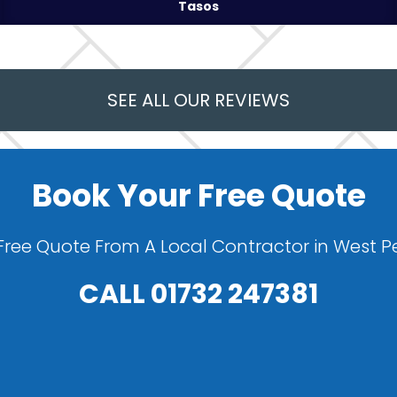
Tasos
SEE ALL OUR REVIEWS
Book Your Free Quote
Free Quote From A Local Contractor in West
CALL
01732 247381