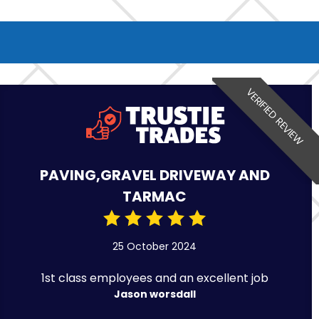
VERIFIED REVIEW
PAVING,GRAVEL DRIVEWAY AND
TARMAC
25 October 2024
1st class employees and an excellent job
Jason worsdall