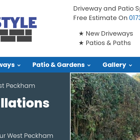
Driveway and Patio S
Free Estimate On
017
New Driveways
Patios & Paths
ways
Patio & Gardens
Gallery
st Peckham
llations
our West Peckham