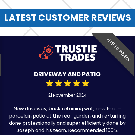
LATEST CUSTOMER REVIEWS
VERIFIED REVIEW
DRIVEWAY AND PATIO
21 November 2024
New driveway, brick retaining wall, new fence,
porcelain patio at the rear garden and re-turfing
done professionally and super efficiently done by
Joseph and his team. Recommended 100%.