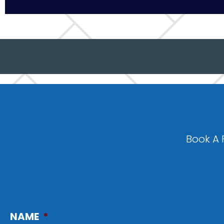
Book A 
NAME
*