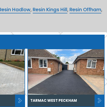
Resin Hadlow
,
Resin Kings Hill
,
Resin Offham
,
TARMAC WEST PECKHAM