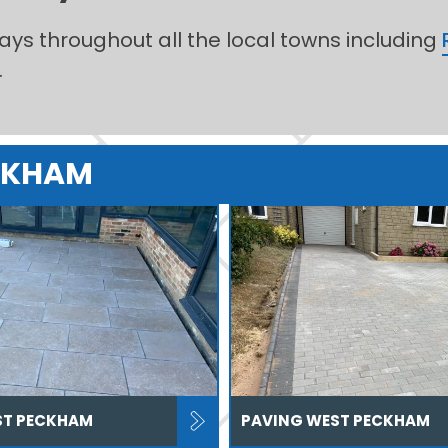
ways throughout all the local towns including
.
ECKHAM
ST PECKHAM
PAVING WEST PECKHAM