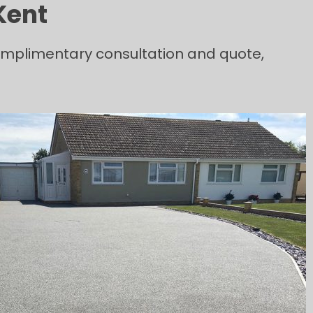
Kent
complimentary consultation and quote,