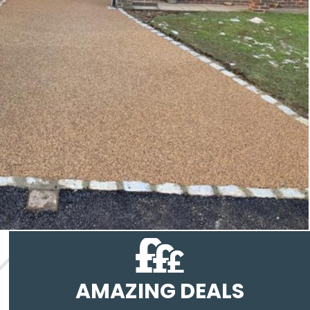
AMAZING DEALS