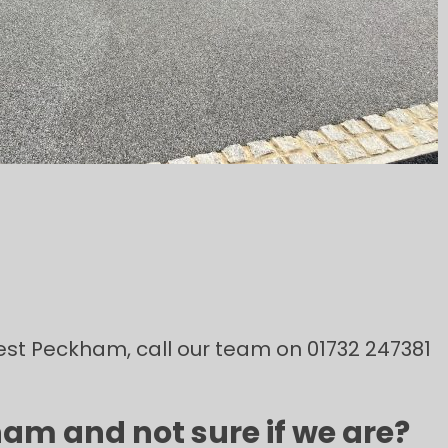
 West Peckham, call our team on 01732 247381
am and not sure if we are?