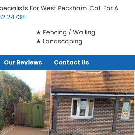
pecialists For West Peckham. Call For A
32 247381
Fencing / Walling
Landscaping
Our Reviews
Contact Us