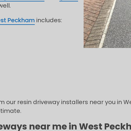
ell.
st Peckham
includes:
rom our resin driveway installers near you in
stimate.
iveways near me in West Peckh