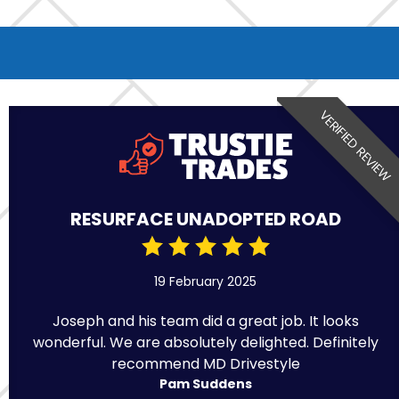
VERIFIED REVIEW
RESURFACE UNADOPTED ROAD
19 February 2025
Joseph and his team did a great job. It looks
wonderful. We are absolutely delighted. Definitely
recommend MD Drivestyle
Pam Suddens