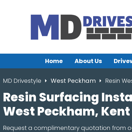
Home
About Us
Drive
MD Drivestyle
West Peckham
Resin We
Resin Surfacing Insta
West Peckham, Kent
Request a complimentary quotation from 