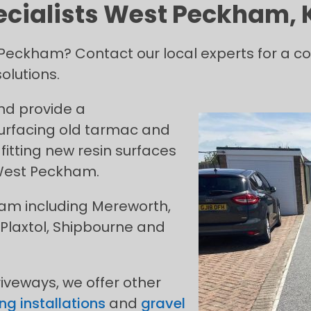
ecialists West Peckham, 
st Peckham? Contact our local experts for a 
olutions.
and provide a
urfacing old tarmac and
fitting new resin surfaces
 West Peckham.
ham including Mereworth,
Plaxtol, Shipbourne and
riveways, we offer other
ng installations
and
gravel