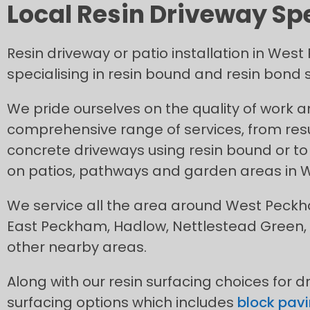
Local Resin Driveway Sp
Resin driveway or patio installation in We
specialising in resin bound and resin bond s
We pride ourselves on the quality of work 
comprehensive range of services, from res
concrete driveways using resin bound or to 
on patios, pathways and garden areas in
We service all the area around West Peck
East Peckham, Hadlow, Nettlestead Green, 
other nearby areas.
Along with our resin surfacing choices for d
surfacing options which includes
block pavi