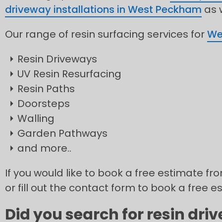
driveway installations in West Peckham
as w
Our range of resin surfacing services for
We
Resin Driveways
UV Resin Resurfacing
Resin Paths
Doorsteps
Walling
Garden Pathways
and more..
If you would like to book a free estimate f
or fill out the contact form to book a free e
Did you search for resin dr