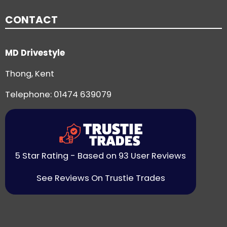
CONTACT
MD Drivestyle
Thong, Kent
Telephone:
01474 639079
5 Star Rating - Based on 93 User Reviews
See Reviews On Trustie Trades