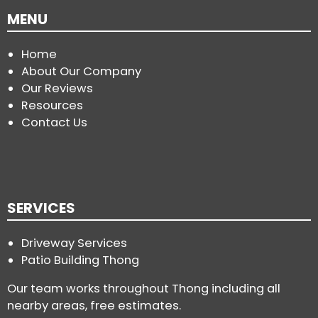
MENU
Home
About Our Company
Our Reviews
Resources
Contact Us
SERVICES
Driveway Services
Patio Building Thong
Our team works throughout Thong including all
nearby areas, free estimates.