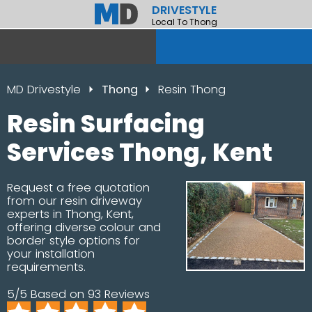
DRIVESTYLE
Local To Thong
MD Drivestyle
Thong
Resin Thong
Resin Surfacing
Services Thong, Kent
Request a free quotation
from our resin driveway
experts in Thong, Kent,
offering diverse colour and
border style options for
your installation
requirements.
5/5 Based on 93 Reviews