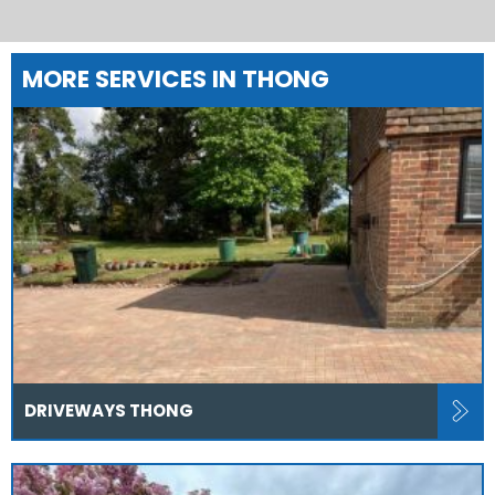
MORE SERVICES IN THONG
DRIVEWAYS THONG