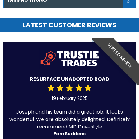
LATEST CUSTOMER REVIEWS
VERIFIED REVIEW
RESURFACE UNADOPTED ROAD
19 February 2025
Joseph and his team did a great job. It looks
wonderful. We are absolutely delighted. Definitely
recommend MD Drivestyle
Pam Suddens