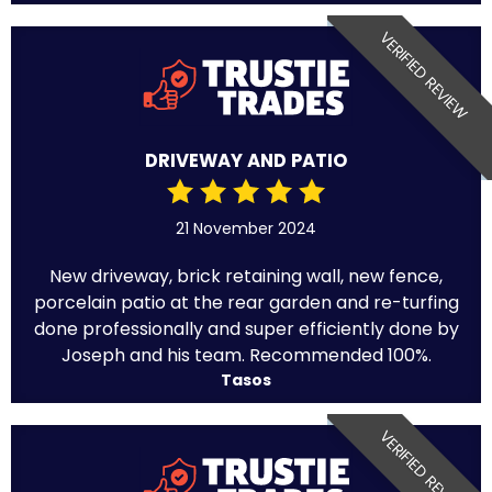
VERIFIED REVIEW
DRIVEWAY AND PATIO
21 November 2024
New driveway, brick retaining wall, new fence,
porcelain patio at the rear garden and re-turfing
done professionally and super efficiently done by
Joseph and his team. Recommended 100%.
Tasos
VERIFIED REVIEW