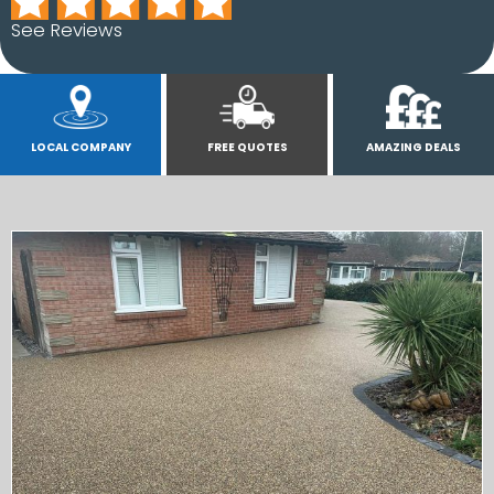
See Reviews
LOCAL COMPANY
FREE QUOTES
AMAZING DEALS