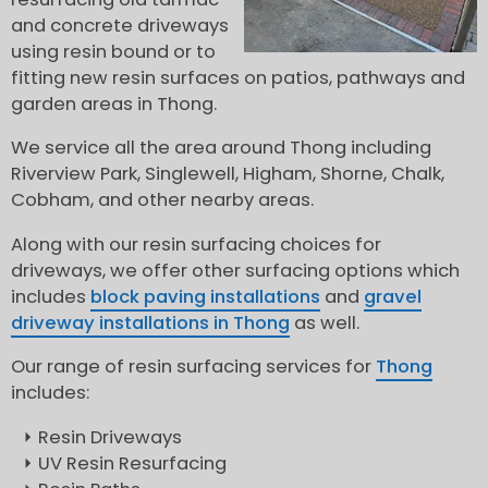
and concrete driveways
using resin bound or to
fitting new resin surfaces on patios, pathways and
garden areas in Thong.
We service all the area around Thong including
Riverview Park, Singlewell, Higham, Shorne, Chalk,
Cobham, and other nearby areas.
Along with our resin surfacing choices for
driveways, we offer other surfacing options which
includes
block paving installations
and
gravel
driveway installations in Thong
as well.
Our range of resin surfacing services for
Thong
includes:
Resin Driveways
UV Resin Resurfacing