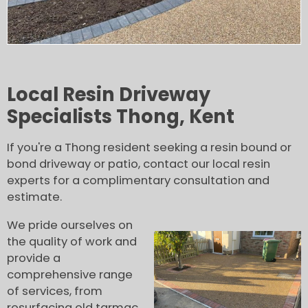
Local Resin Driveway
Specialists Thong, Kent
If you're a Thong resident seeking a resin bound or
bond driveway or patio, contact our local resin
experts for a complimentary consultation and
estimate.
We pride ourselves on
the quality of work and
provide a
comprehensive range
of services, from
resurfacing old tarmac