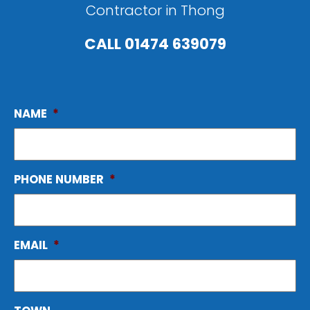
Contractor in Thong
CALL
01474 639079
NAME
*
PHONE NUMBER
*
EMAIL
*