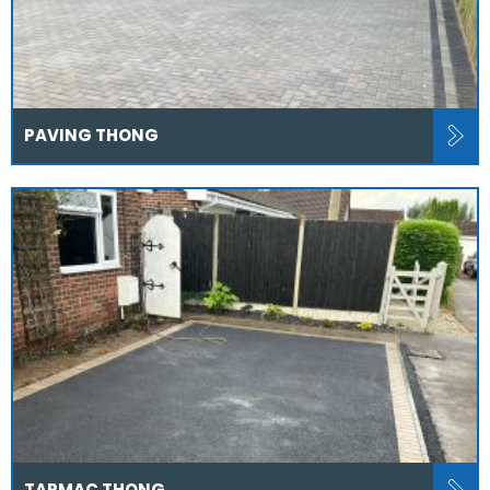
PAVING THONG
TARMAC THONG