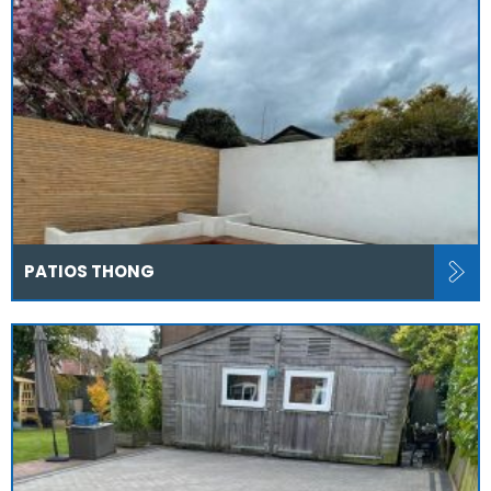
PATIOS THONG