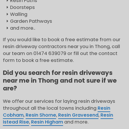
Resin Paths
Doorsteps
Walling
Garden Pathways
and more..
If you would like to book a free estimate from our
resin driveway contractors near you in Thong, call
our team on 01474 639079 or fill out the contact
form to book a free estimate.
Did you search for resin driveways
near me in Thong and not sure if we
are?
We offer our services for laying resin driveways
throughout all the local towns including
Resin
Cobham
,
Resin Shorne
,
Resin Gravesend
,
Resin
Istead Rise
,
Resin Higham
and more.