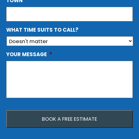
TOWN
WHAT TIME SUITS TO CALL?
YOUR MESSAGE
*