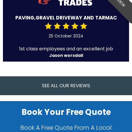
PAVING,GRAVEL DRIVEWAY AND TARMAC
25 October 2024
1st class employees and an excellent job
Jason worsdall
SEE ALL OUR REVIEWS
Book Your Free Quote
Book A Free Quote From A Local