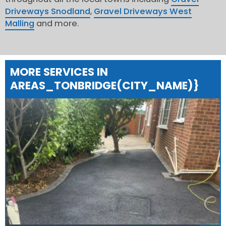
Driveways Snodland
,
Gravel Driveways West
Malling
and more.
MORE SERVICES IN
AREAS_TONBRIDGE(CITY_NAME)}