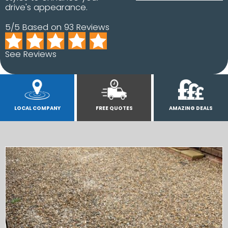
drive's appearance.
5/5 Based on 93 Reviews
See Reviews
LOCAL COMPANY
FREE QUOTES
AMAZING DEALS