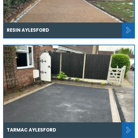
RESIN AYLESFORD
TARMAC AYLESFORD