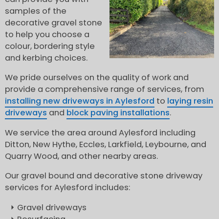
samples of the
decorative gravel stone
to help you choose a
colour, bordering style
and kerbing choices.
We pride ourselves on the quality of work and
provide a comprehensive range of services, from
installing new driveways in Aylesford
to
laying resin
driveways
and
block paving installations
.
We service the area around Aylesford including
Ditton, New Hythe, Eccles, Larkfield, Leybourne, and
Quarry Wood, and other nearby areas.
Our gravel bound and decorative stone driveway
services for Aylesford includes:
Gravel driveways