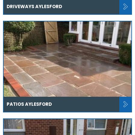
DRIVEWAYS AYLESFORD
PATIOS AYLESFORD