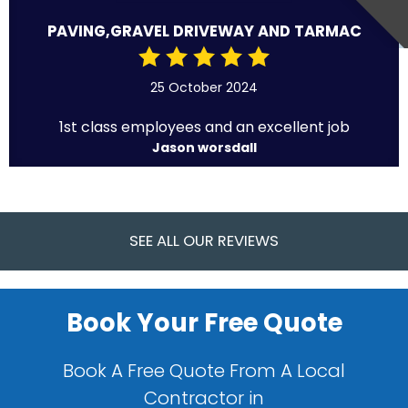
PAVING,GRAVEL DRIVEWAY AND TARMAC
25 October 2024
1st class employees and an excellent job
Jason worsdall
SEE ALL OUR REVIEWS
Book Your Free Quote
Book A Free Quote From A Local
Contractor in