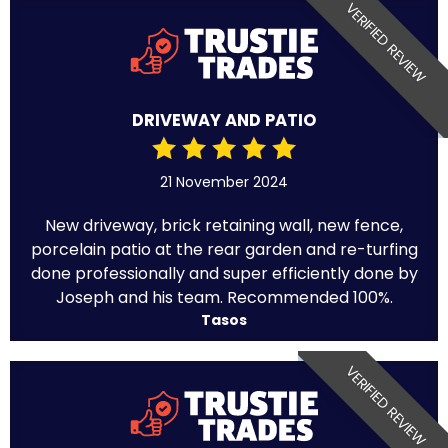
VERIFIED REVIEW
DRIVEWAY AND PATIO
21 November 2024
New driveway, brick retaining wall, new fence,
porcelain patio at the rear garden and re-turfing
done professionally and super efficiently done by
Joseph and his team. Recommended 100%.
Tasos
VERIFIED REVIEW