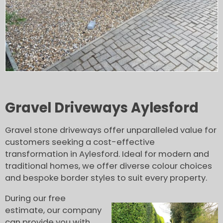
Gravel Driveways Aylesford
Gravel stone driveways offer unparalleled value for
customers seeking a cost-effective
transformation in Aylesford. Ideal for modern and
traditional homes, we offer diverse colour choices
and bespoke border styles to suit every property.
During our free
estimate, our company
can provide you with