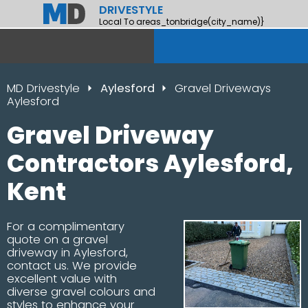
DRIVESTYLE
Local To areas_tonbridge(city_name)}
MD Drivestyle
Aylesford
Gravel Driveways
Aylesford
Gravel Driveway
Contractors Aylesford,
Kent
For a complimentary
quote on a gravel
driveway in Aylesford,
contact us. We provide
excellent value with
diverse gravel colours and
styles to enhance your