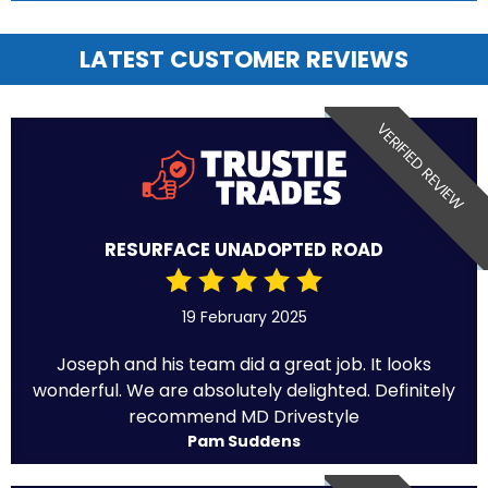
LATEST CUSTOMER REVIEWS
VERIFIED REVIEW
RESURFACE UNADOPTED ROAD
19 February 2025
Joseph and his team did a great job. It looks
wonderful. We are absolutely delighted. Definitely
recommend MD Drivestyle
Pam Suddens