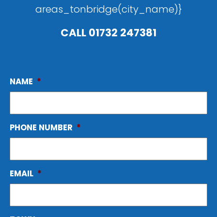
areas_tonbridge(city_name)}
CALL
01732 247381
NAME
*
PHONE NUMBER
*
EMAIL
*