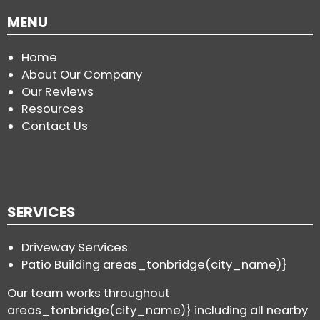
MENU
Home
About Our Company
Our Reviews
Resources
Contact Us
SERVICES
Driveway Services
Patio Building areas_tonbridge(city_name)}
Our team works throughout
areas_tonbridge(city_name)} including all nearby