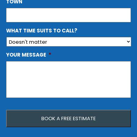
TOWN
WHAT TIME SUITS TO CALL?
YOUR MESSAGE
*