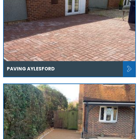
PAVING AYLESFORD