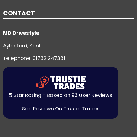
CONTACT
MD Drivestyle
Aylesford, Kent
Telephone:
01732 247381
5 Star Rating - Based on 93 User Reviews
See Reviews On Trustie Trades