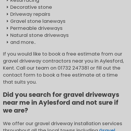
Resurfacing
Decorative stone
Driveway repairs
Gravel stone laneways
Permeable driveways
Natural stone driveways
and more..
If you would like to book a free estimate from our
gravel driveway contractors near you in Aylesford,
Kent. Call our team on 01732 247381 or fill out the
contact form to book a free estimate at a time
that suits you.
Did you search for gravel driveways
near me in Aylesford and not sure if
we are?
We offer our gravel driveway installation services
throughout all the local towns including
Gravel