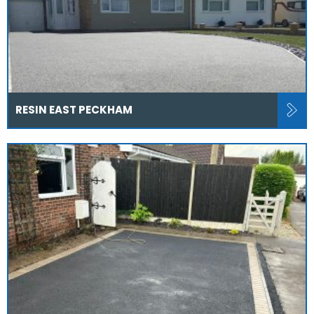
RESIN EAST PECKHAM