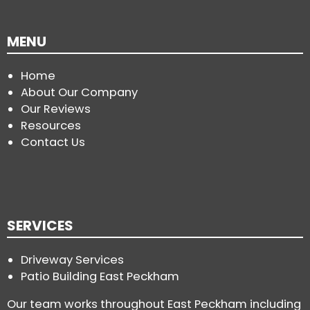
MENU
Home
About Our Company
Our Reviews
Resources
Contact Us
SERVICES
Driveway Services
Patio Building East Peckham
Our team works throughout East Peckham including