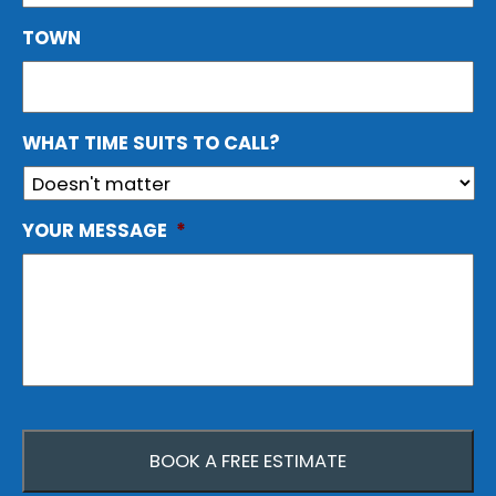
TOWN
WHAT TIME SUITS TO CALL?
YOUR MESSAGE
*