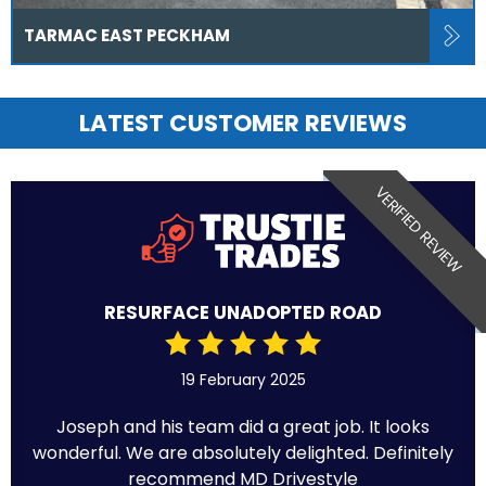
TARMAC EAST PECKHAM
LATEST CUSTOMER REVIEWS
VERIFIED REVIEW
RESURFACE UNADOPTED ROAD
19 February 2025
Joseph and his team did a great job. It looks
wonderful. We are absolutely delighted. Definitely
recommend MD Drivestyle