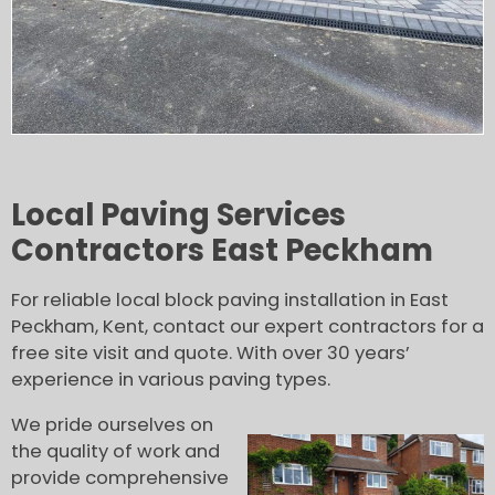
Local Paving Services
Contractors East Peckham
For reliable local block paving installation in East
Peckham, Kent, contact our expert contractors for a
free site visit and quote. With over 30 years’
experience in various paving types.
We pride ourselves on
the quality of work and
provide comprehensive