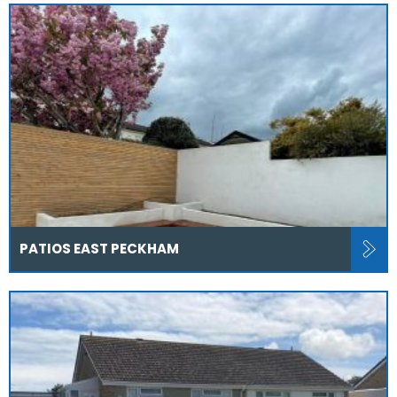
PATIOS EAST PECKHAM