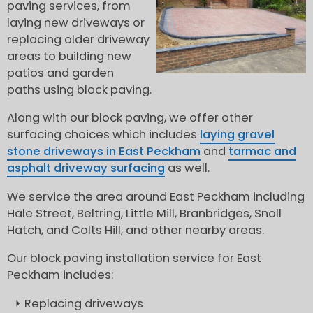
paving services, from
laying new driveways or
replacing older driveway
areas to building new
patios and garden
paths using block paving.
Along with our block paving, we offer other
surfacing choices which includes
laying gravel
stone driveways in East Peckham
and
tarmac and
asphalt driveway surfacing
as well.
We service the area around East Peckham including
Hale Street, Beltring, Little Mill, Branbridges, Snoll
Hatch, and Colts Hill, and other nearby areas.
Our block paving installation service for East
Peckham includes:
Replacing driveways