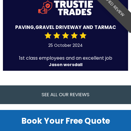
VERIFIED REVIEW
PAVING,GRAVEL DRIVEWAY AND TARMAC
25 October 2024
1st class employees and an excellent job
Jason worsdall
SEE ALL OUR REVIEWS
Book Your Free Quote