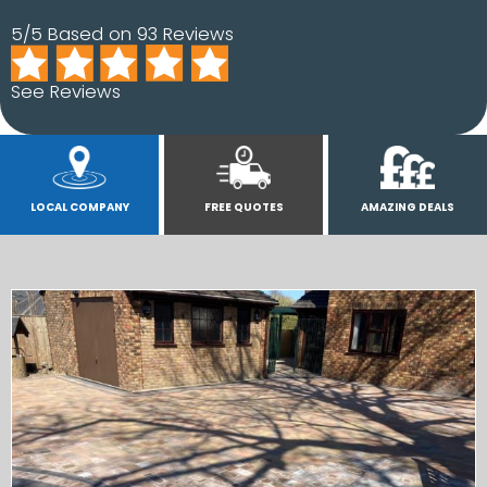
5/5 Based on 93 Reviews
See Reviews
LOCAL COMPANY
FREE QUOTES
AMAZING DEALS