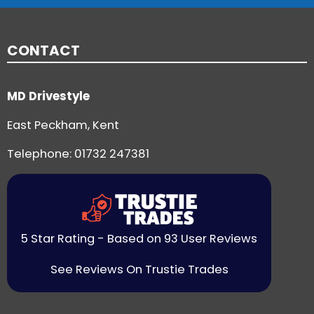
CONTACT
MD Drivestyle
East Peckham, Kent
Telephone:
01732 247381
5 Star Rating - Based on 93 User Reviews
See Reviews On Trustie Trades