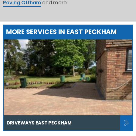
Paving Offham
and more.
MORE SERVICES IN EAST PECKHAM
DRIVEWAYS EAST PECKHAM