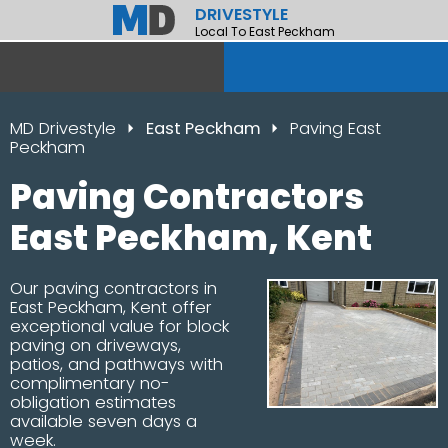
DRIVESTYLE
Local To East Peckham
MD Drivestyle
East Peckham
Paving East
Peckham
Paving Contractors
East Peckham, Kent
Our paving contractors in
East Peckham, Kent offer
exceptional value for block
paving on driveways,
patios, and pathways with
complimentary no-
obligation estimates
available seven days a
week.