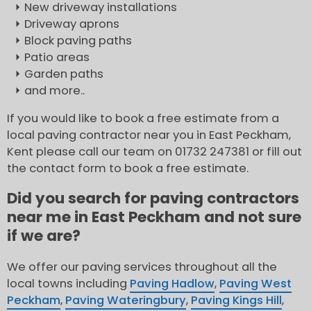
New driveway installations
Driveway aprons
Block paving paths
Patio areas
Garden paths
and more..
If you would like to book a free estimate from a
local paving contractor near you in East Peckham,
Kent please call our team on 01732 247381 or fill out
the contact form to book a free estimate.
Did you search for paving contractors
near me in East Peckham and not sure
if we are?
We offer our paving services throughout all the
local towns including
Paving Hadlow
,
Paving West
Peckham
,
Paving Wateringbury
,
Paving Kings Hill
,