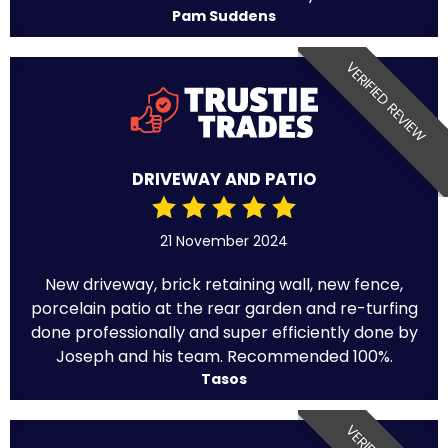
Pam Suddens
VERIFIED REVIEW
DRIVEWAY AND PATIO
21 November 2024
New driveway, brick retaining wall, new fence,
porcelain patio at the rear garden and re-turfing
done professionally and super efficiently done by
Joseph and his team. Recommended 100%.
Tasos