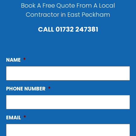
Book A Free Quote From A Local
Contractor in East Peckham
CALL
01732 247381
NAME
*
PHONE NUMBER
*
EMAIL
*